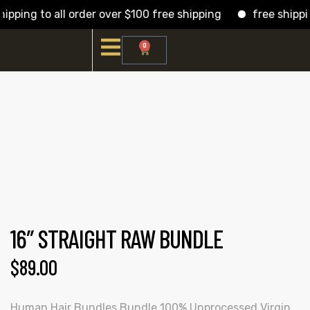
pping to all order over $100 free shipping
free shipping
0
16″ STRAIGHT RAW BUNDLE
$
89.00
Human Hair Bundles Bundle 100% Unprocessed Virgin