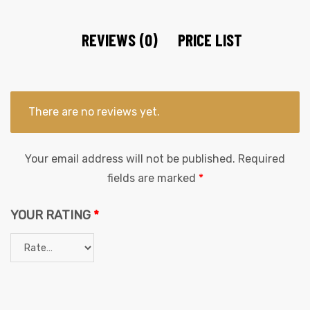
REVIEWS (0)
PRICE LIST
There are no reviews yet.
Your email address will not be published.
Required
fields are marked
*
YOUR RATING
*