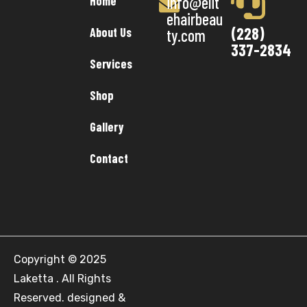
info@elit
Home
ehairbeau
(228)
About Us
ty.com
337-2834
Services
Shop
Gallery
Contact
Copyright © 2025
Laketta . All Rights
Reserved. designed &