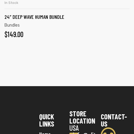
In Stock
24″ DEEP WAVE HUMAN BUNDLE
Bundles
$
149.00
STORE
QUICK
CONTACT-
LOCATION
LINKS
US
USA