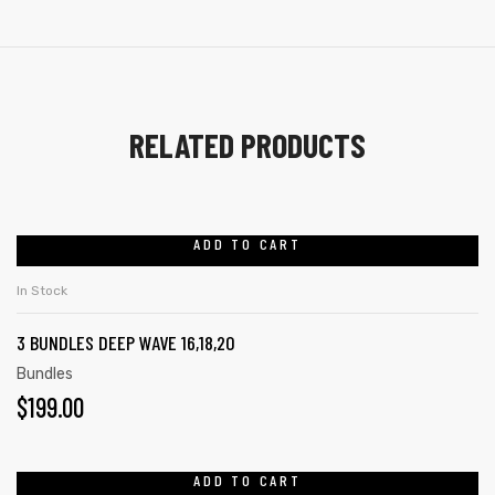
RELATED PRODUCTS
ADD TO CART
In Stock
3 BUNDLES DEEP WAVE 16,18,20
Bundles
$
199.00
ADD TO CART