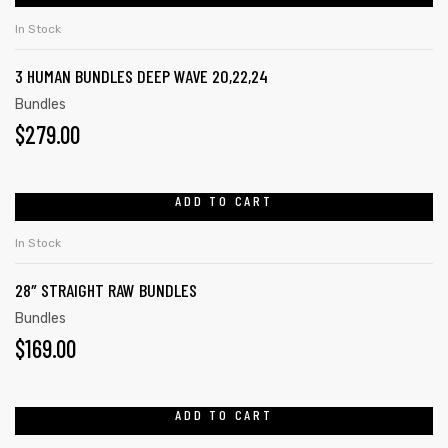
In Stock
3 HUMAN BUNDLES DEEP WAVE 20,22,24
Bundles
$
279.00
ADD TO CART
In Stock
28″ STRAIGHT RAW BUNDLES
Bundles
$
169.00
ADD TO CART