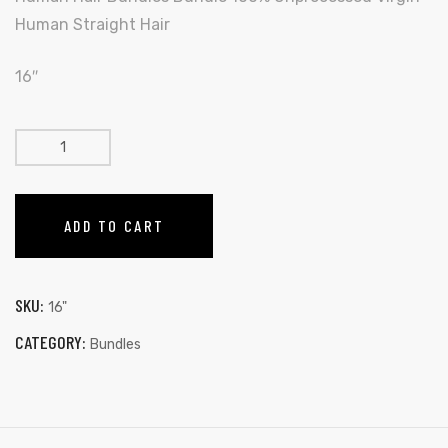
Human Straight Hair
16″
ADD TO CART
SKU:
16"
CATEGORY:
Bundles