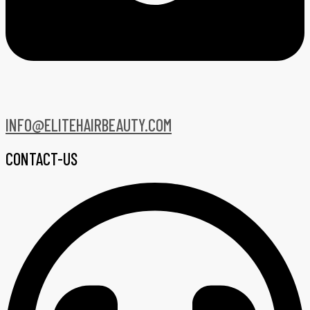
INFO@ELITEHAIRBEAUTY.COM
CONTACT-US