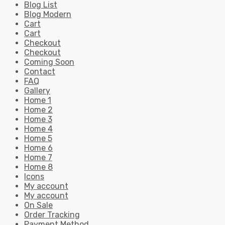
Blog List
Blog Modern
Cart
Cart
Checkout
Checkout
Coming Soon
Contact
FAQ
Gallery
Home 1
Home 2
Home 3
Home 4
Home 5
Home 6
Home 7
Home 8
Icons
My account
My account
On Sale
Order Tracking
Payment Method