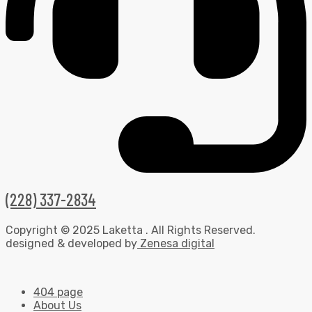
(228) 337-2834
Copyright © 2025 Laketta . All Rights Reserved.
designed & developed by
Zenesa digital
404 page
About Us