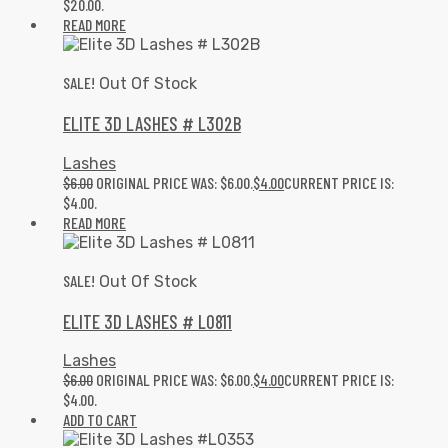
$20.00.
READ MORE
SALE!
Out Of Stock
ELITE 3D LASHES # L302B
Lashes
$
6.00
ORIGINAL PRICE WAS: $6.00.
$
4.00
CURRENT PRICE IS:
$4.00.
READ MORE
SALE!
Out Of Stock
ELITE 3D LASHES # L0811
Lashes
$
6.00
ORIGINAL PRICE WAS: $6.00.
$
4.00
CURRENT PRICE IS:
$4.00.
ADD TO CART