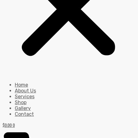
Home
About Us
Services
Shop
Gallery
Contact
$
0.00
0