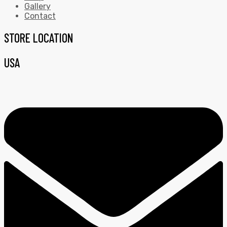
Gallery
Contact
STORE LOCATION
USA