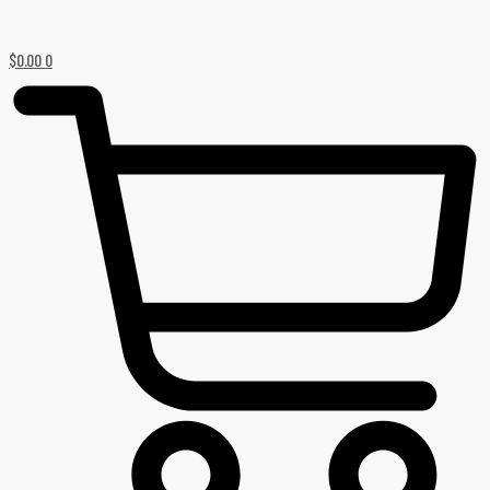
$
0.00
0