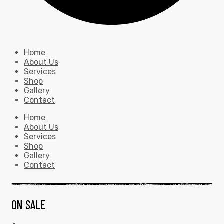
Home
About Us
Services
Shop
Gallery
Contact
Home
About Us
Services
Shop
Gallery
Contact
ON SALE