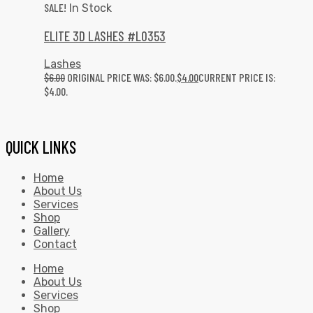
SALE!
In Stock
ELITE 3D LASHES #L0353
Lashes
$
6.00
ORIGINAL PRICE WAS: $6.00.
$
4.00
CURRENT PRICE IS:
$4.00.
QUICK LINKS
Home
About Us
Services
Shop
Gallery
Contact
Home
About Us
Services
Shop