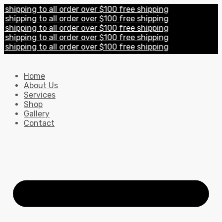
pping to all order over $100 free shipping
pping to all order over $100 free shipping
pping to all order over $100 free shipping
pping to all order over $100 free shipping
pping to all order over $100 free shipping
Home
About Us
Services
Shop
Gallery
Contact