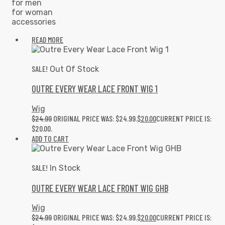
for men
for woman
accessories
READ MORE
SALE!
Out Of Stock
OUTRE EVERY WEAR LACE FRONT WIG 1
Wig
$
24.99
ORIGINAL PRICE WAS: $24.99.
$
20.00
CURRENT PRICE IS:
$20.00.
ADD TO CART
SALE!
In Stock
OUTRE EVERY WEAR LACE FRONT WIG GHB
Wig
$
24.99
ORIGINAL PRICE WAS: $24.99.
$
20.00
CURRENT PRICE IS: