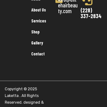
ehairbeau
(228)
About Us
ty.com
337-2834
Services
Shop
Gallery
Contact
Copyright © 2025
Laketta . All Rights
Reserved. designed &