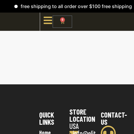
free shipping to all order over $100 free shipping
0
STORE
QUICK
CONTACT-
LOCATION
LINKS
US
USA
info@elit
Home