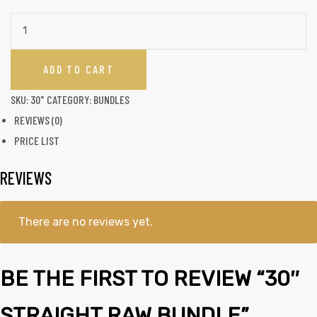
ADD TO CART
SKU:
30"
CATEGORY:
BUNDLES
REVIEWS (0)
PRICE LIST
REVIEWS
There are no reviews yet.
BE THE FIRST TO REVIEW “30″
STRAIGHT RAW BUNDLE”