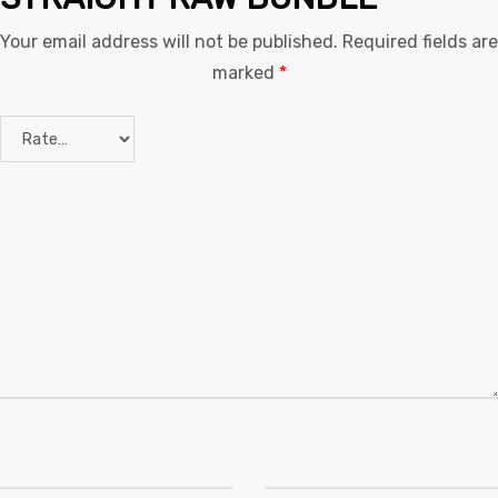
Your email address will not be published.
Required fields are
marked
*