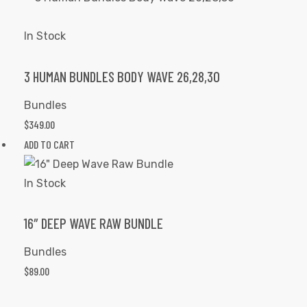
In Stock
3 HUMAN BUNDLES BODY WAVE 26,28,30
Bundles
$
349.00
ADD TO CART
In Stock
16″ DEEP WAVE RAW BUNDLE
Bundles
$
89.00