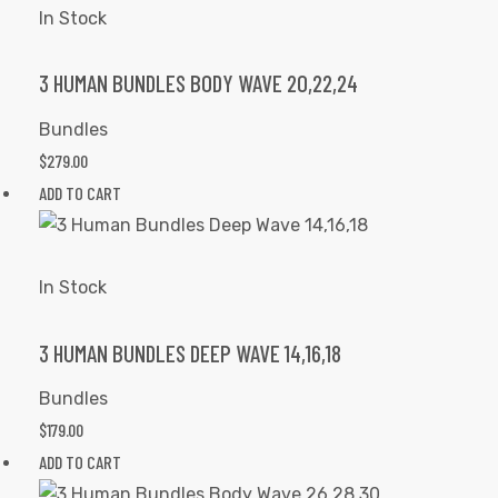
In Stock
3 HUMAN BUNDLES BODY WAVE 20,22,24
Bundles
$
279.00
ADD TO CART
In Stock
3 HUMAN BUNDLES DEEP WAVE 14,16,18
Bundles
$
179.00
ADD TO CART