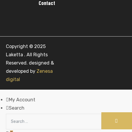
Contact
Copyright © 2025
Laketta . All Rights
Reserved. designed &
developed by
Zenesa
digital
My Account
Search