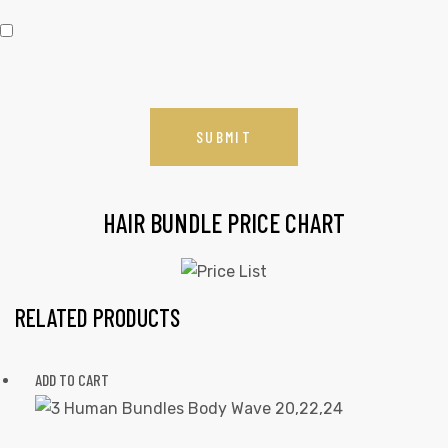
HAIR BUNDLE PRICE CHART
RELATED PRODUCTS
ADD TO CART