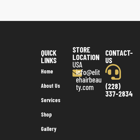
STORE
QUICK
CONTACT-
LOCATION
LINKS
US
USA
info@elit
Home
ehairbeau
(228)
About Us
ty.com
337-2834
Services
Shop
Gallery