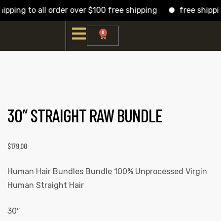
pping to all order over $100 free shipping
free shipping
0
30″ STRAIGHT RAW BUNDLE
$
179.00
Human Hair Bundles Bundle 100% Unprocessed Virgin
Human Straight Hair
30″