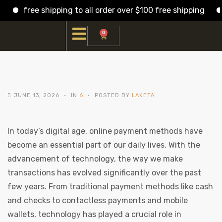
free shipping to all order over $100 free shipping
f
0
JUNE 13, 2026
IN
6
POSTED BY
LAKETA
In today’s digital age, online payment methods have
become an essential part of our daily lives. With the
advancement of technology, the way we make
transactions has evolved significantly over the past
few years. From traditional payment methods like cash
and checks to contactless payments and mobile
wallets, technology has played a crucial role in