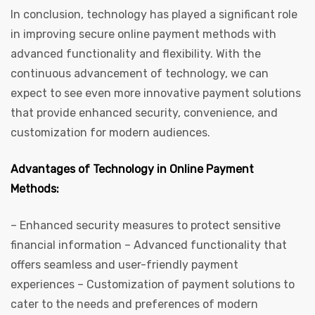
In conclusion, technology has played a significant role
in improving secure online payment methods with
advanced functionality and flexibility. With the
continuous advancement of technology, we can
expect to see even more innovative payment solutions
that provide enhanced security, convenience, and
customization for modern audiences.
Advantages of Technology in Online Payment
Methods:
– Enhanced security measures to protect sensitive
financial information – Advanced functionality that
offers seamless and user-friendly payment
experiences – Customization of payment solutions to
cater to the needs and preferences of modern