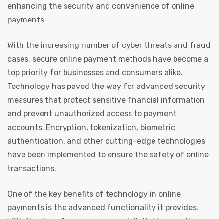
enhancing the security and convenience of online
payments.
With the increasing number of cyber threats and fraud
cases, secure online payment methods have become a
top priority for businesses and consumers alike.
Technology has paved the way for advanced security
measures that protect sensitive financial information
and prevent unauthorized access to payment
accounts. Encryption, tokenization, biometric
authentication, and other cutting-edge technologies
have been implemented to ensure the safety of online
transactions.
One of the key benefits of technology in online
payments is the advanced functionality it provides.