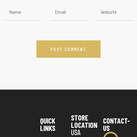
STORE
QUICK
CONTACT-
LOCATION
LINKS
US
USA