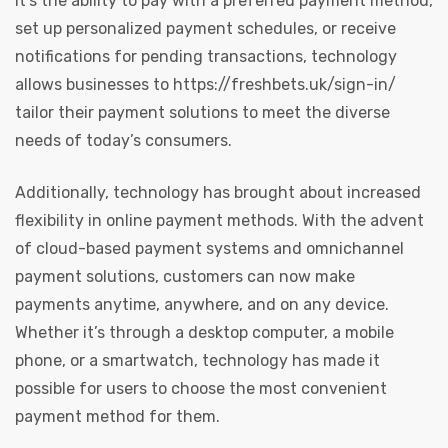
it’s the ability to pay with a preferred payment method,
set up personalized payment schedules, or receive
notifications for pending transactions, technology
allows businesses to
https://freshbets.uk/sign-in/
tailor their payment solutions to meet the diverse
needs of today’s consumers.
Additionally, technology has brought about increased
flexibility in online payment methods. With the advent
of cloud-based payment systems and omnichannel
payment solutions, customers can now make
payments anytime, anywhere, and on any device.
Whether it’s through a desktop computer, a mobile
phone, or a smartwatch, technology has made it
possible for users to choose the most convenient
payment method for them.