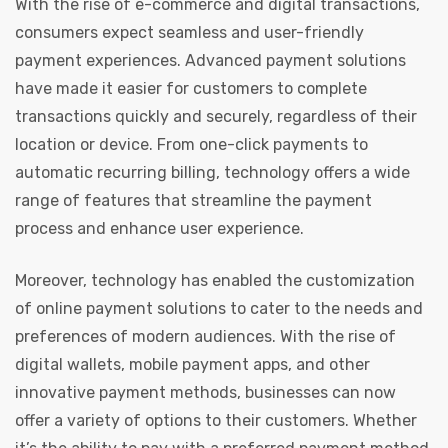
With the rise of e-commerce and digital transactions,
consumers expect seamless and user-friendly
payment experiences. Advanced payment solutions
have made it easier for customers to complete
transactions quickly and securely, regardless of their
location or device. From one-click payments to
automatic recurring billing, technology offers a wide
range of features that streamline the payment
process and enhance user experience.
Moreover, technology has enabled the customization
of online payment solutions to cater to the needs and
preferences of modern audiences. With the rise of
digital wallets, mobile payment apps, and other
innovative payment methods, businesses can now
offer a variety of options to their customers. Whether