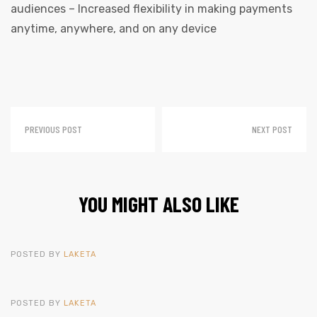
audiences – Increased flexibility in making payments
anytime, anywhere, and on any device
PREVIOUS POST
NEXT POST
YOU MIGHT ALSO LIKE
POSTED BY
LAKETA
POSTED BY
LAKETA