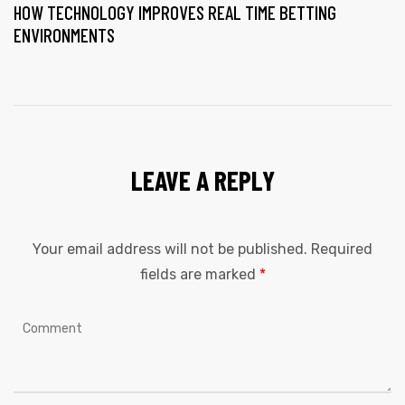
HOW TECHNOLOGY IMPROVES REAL TIME BETTING
ENVIRONMENTS
LEAVE A REPLY
Your email address will not be published.
Required
fields are marked
*