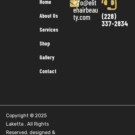
info@elit
Home
ehairbeau
(228)
About Us
ty.com
337-2834
Services
Shop
Gallery
Contact
Copyright © 2025
Laketta . All Rights
Reserved. designed &