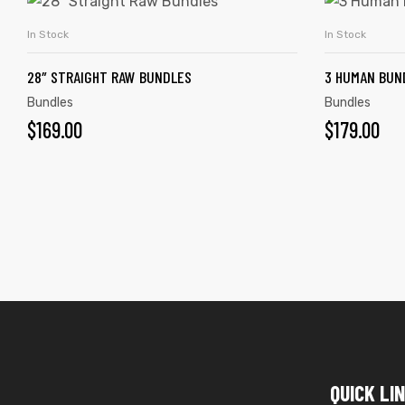
In Stock
In Stock
ADD TO CART
28″ STRAIGHT RAW BUNDLES
3 HUMAN BUND
Bundles
Bundles
$
169.00
$
179.00
QUICK LI