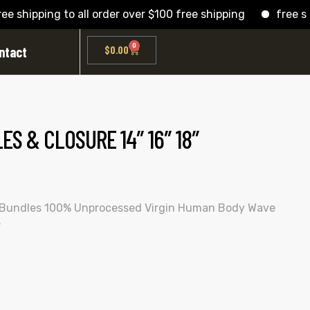
hipping to all order over $100 free shipping
free shippi
0
ntact
$
0.00
S & CLOSURE 14″ 16″ 18″
 Bundles 100% Unprocessed Virgin Human Body Wave
″