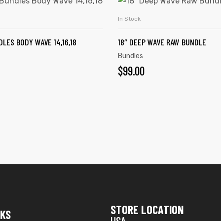
In Stock
ADD TO CART
ADD TO CART
LES BODY WAVE 14,16,18
18″ DEEP WAVE RAW BUNDLE
Bundles
$
99.00
STORE LOCATION
NKS