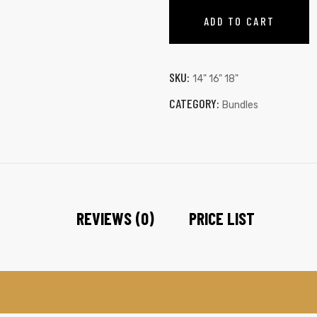
ADD TO CART
SKU:
14" 16" 18"
CATEGORY:
Bundles
REVIEWS (0)
PRICE LIST