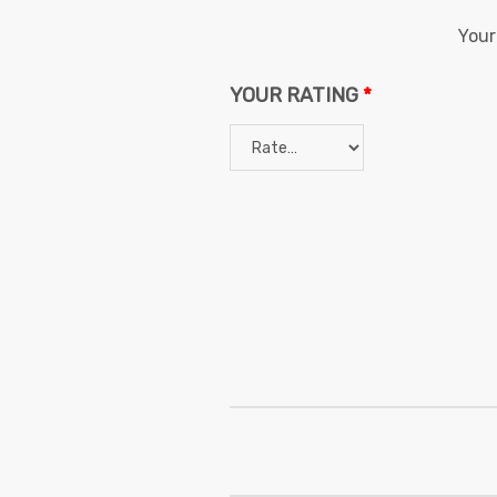
Your
YOUR RATING
*