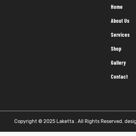
Home
About Us
Services
Shop
Gallery
Contact
Copyright © 2025 Laketta . All Rights Reserved. des