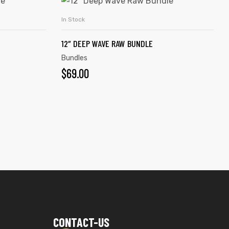
In Stock
ADD TO CART
12″ DEEP WAVE RAW BUNDLE
Bundles
$
69.00
CONTACT-US