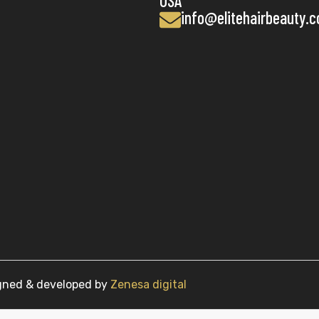
USA
info@elitehairbeauty.
igned & developed by
Zenesa digital