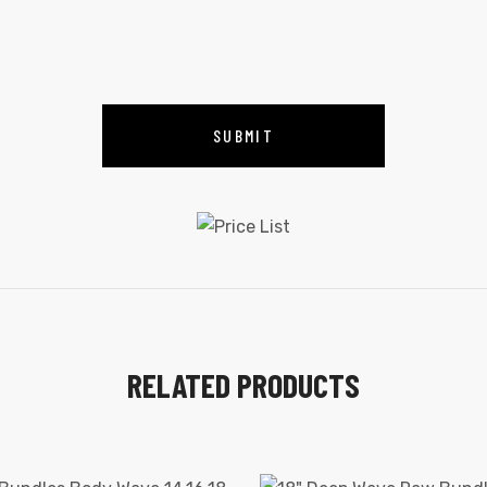
RELATED PRODUCTS