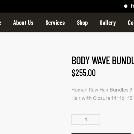
free s
e
About Us
Services
Shop
Gallery
Co
BODY WAVE BUNDLE
$
255.00
Human Raw Hair Bundles 3
Hair with Closure 14″ 16″ 18