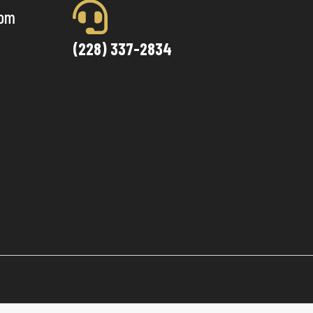
com
(228) 337-2834