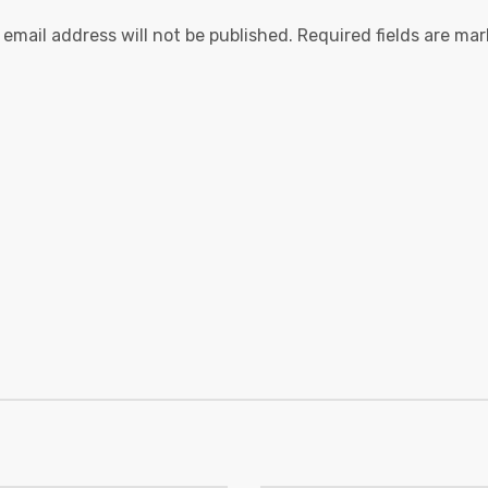
 email address will not be published.
Required fields are ma