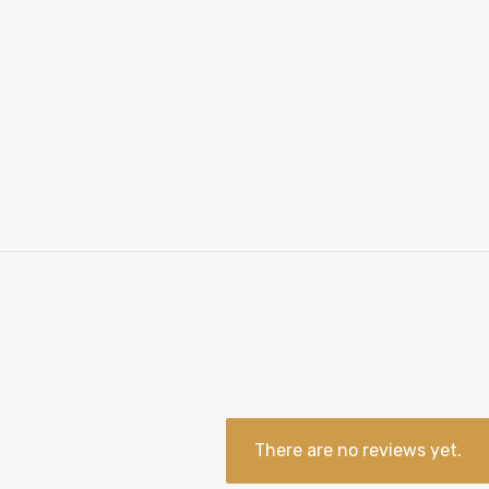
There are no reviews yet.