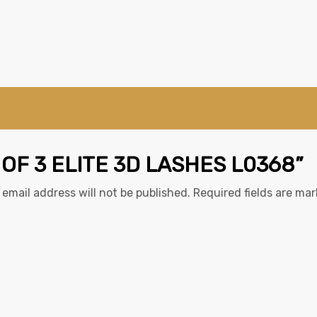
 OF 3 ELITE 3D LASHES L0368”
 email address will not be published.
Required fields are ma