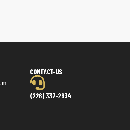
CONTACT-US
com
(228) 337-2834