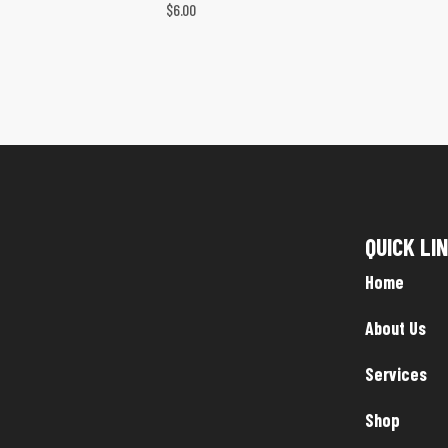
$
6.00
QUICK LI
Home
About Us
Services
Shop