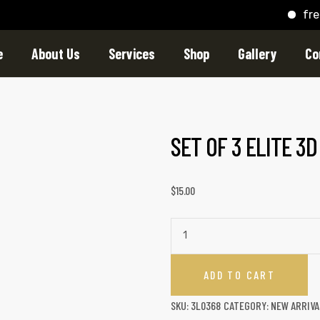
free shi
e
About Us
Services
Shop
Gallery
Co
SET OF 3 ELITE 3
$
15.00
ADD TO CART
SKU:
3L0368
CATEGORY:
NEW ARRIVA