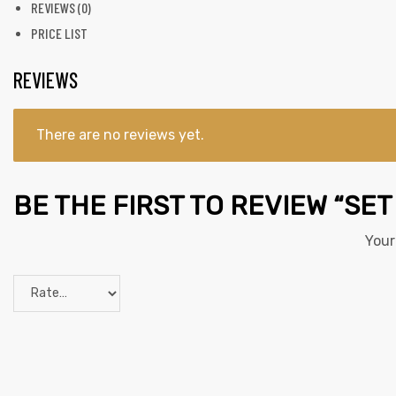
REVIEWS (0)
PRICE LIST
REVIEWS
There are no reviews yet.
BE THE FIRST TO REVIEW “SET
Your