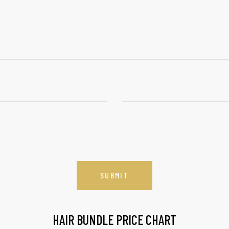
HAIR BUNDLE PRICE CHART