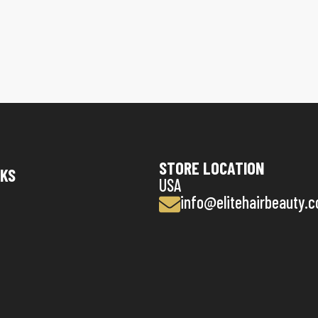
STORE LOCATION
NKS
USA
info@elitehairbeauty.