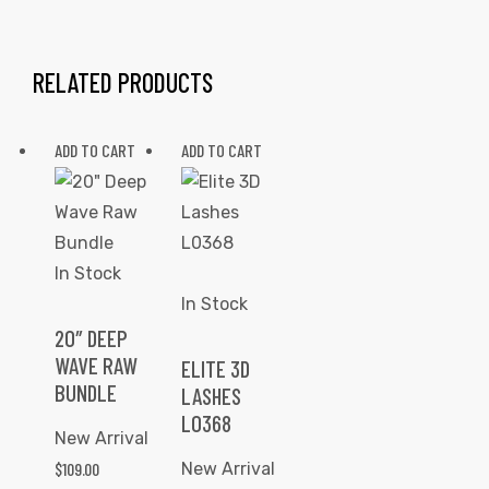
RELATED PRODUCTS
ADD TO CART
ADD TO CART
In Stock
In Stock
20″ DEEP
WAVE RAW
ELITE 3D
BUNDLE
LASHES
L0368
New Arrival
$
109.00
New Arrival