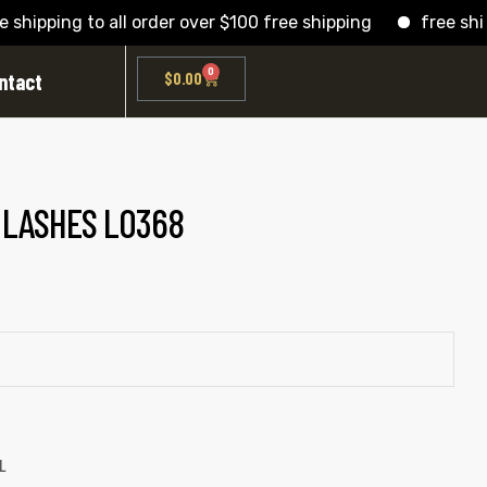
pping to all order over $100 free shipping
free shipping
0
ntact
$
0.00
D LASHES L0368
L