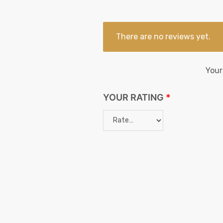
There are no reviews yet.
Your
YOUR RATING
*