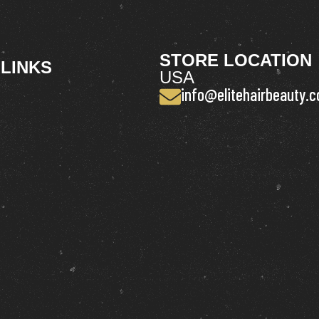
STORE LOCATION
 LINKS
USA
info@elitehairbeauty.