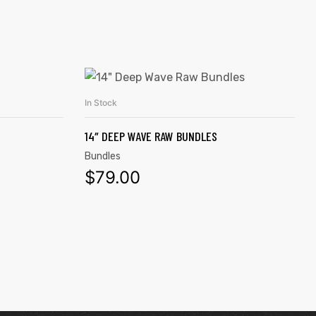
In Stock
ADD TO CART
14″ DEEP WAVE RAW BUNDLES
Bundles
$
79.00