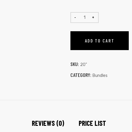
ADD TO CART
SKU:
20"
CATEGORY:
Bundles
REVIEWS (0)
PRICE LIST