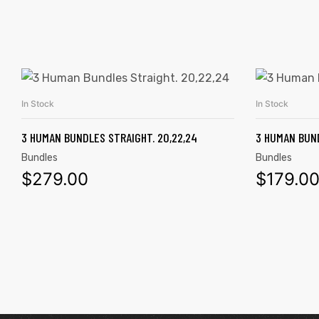
In Stock
In Stock
ADD TO CART
3 HUMAN BUNDLES STRAIGHT. 20,22,24
3 HUMAN BUND
Bundles
Bundles
$
279.00
$
179.0