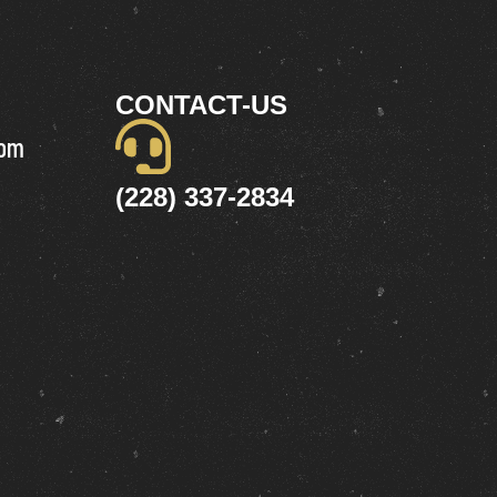
CONTACT-US
com
(228) 337-2834