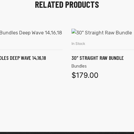
RELATED PRODUCTS
In Stock
ADD TO CART
ADD TO CART
LES DEEP WAVE 14,16,18
30″ STRAIGHT RAW BUNDLE
Bundles
0
$
179.00