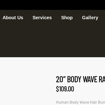
About Us
Services
Shop
Gallery
20″ BODY WAVE R
$
109.00
Human Body Wave Hair Bun