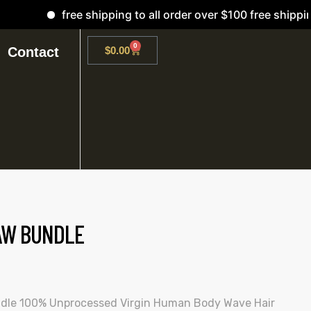
free shipping to all order over $100 free shipping
0
Contact
$
0.00
AW BUNDLE
dle 100% Unprocessed Virgin Human Body Wave Hair