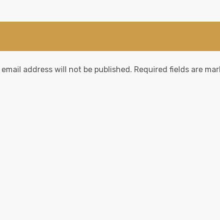
 email address will not be published.
Required fields are ma