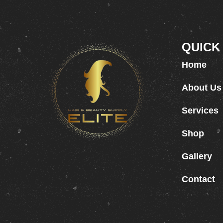
QUICK
Home
About Us
Services
Shop
Gallery
Contact