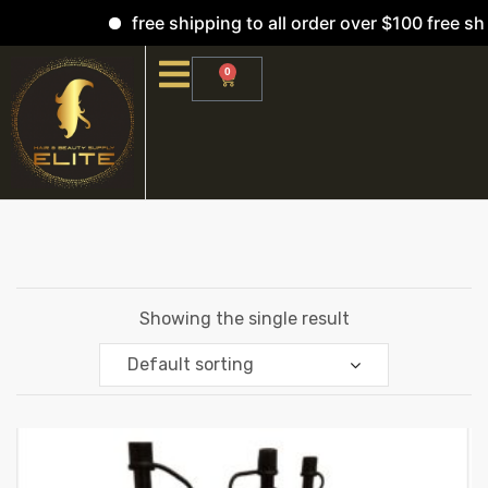
free shipping to all order over $100 free shi
0
Showing the single result
Default sorting