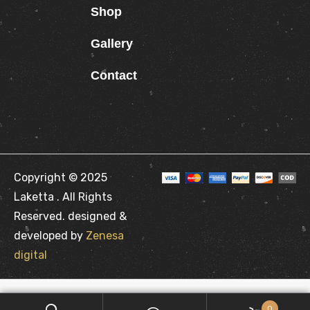
Shop
Gallery
Contact
Copyright © 2025
Laketta . All Rights
Reserved. designed &
developed by
Zenesa
digital
0