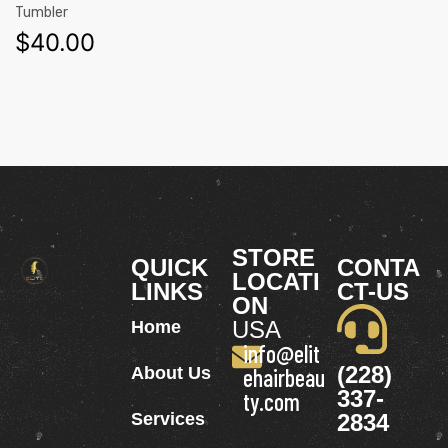
Tumbler
$
40.00
STORE
QUICK
CONTA
LOCATI
LINKS
CT-US
ON
USA
Home
info@elit
(228)
About Us
ehairbeau
337-
ty.com
Services
2834