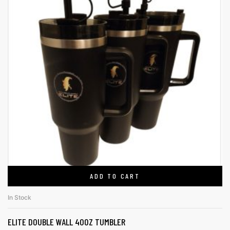
ADD TO CART
In Stock
ELITE DOUBLE WALL 40OZ TUMBLER