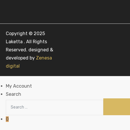
Copyright © 2025
Laketta . All Rights
Reserved. designed &
developed by
Zenesa
digital
My Account
Search
0