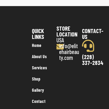
STORE
QUICK
CONTACT-
LOCATION
LINKS
US
USA
info@elit
Home
ehairbeau
(228)
About Us
ty.com
337-2834
Services
Shop
Gallery
Contact