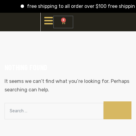
free shipping to all order over $100 free shippin
0
NOTHING FOUND
It seems we can’t find what you’re looking for. Perhaps
searching can help.