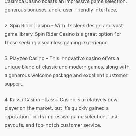
Casimba Casino boasts an impressive game selection,
generous bonuses, and a user-friendly interface.
2. Spin Rider Casino – With its sleek design and vast
game library, Spin Rider Casino is a great option for
those seeking a seamless gaming experience.
3. Playzee Casino – This innovative casino offers a
unique blend of classic and modern games, along with
a generous welcome package and excellent customer
support.
4. Kassu Casino – Kassu Casino is a relatively new
player on the market, but it’s quickly gained a
reputation for its impressive game selection, fast
payouts, and top-notch customer service.