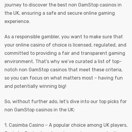
journey to discover the best non GamStop casinos in
the UK, ensuring a safe and secure online gaming
experience.
As a responsible gambler, you want to make sure that
your online casino of choice is licensed, regulated, and
committed to providing a fair and transparent gaming
environment. That’s why we’ve curated a list of top-
notch non GamStop casinos that meet these criteria,
so you can focus on what matters most – having fun
and potentially winning big!
So, without further ado, let’s dive into our top picks for
non GamStop casinos in the UK:
1. Casimba Casino – A popular choice among UK players,