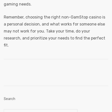
gaming needs.
Remember, choosing the right non-GamStop casino is
a personal decision, and what works for someone else
may not work for you. Take your time, do your
research, and prioritize your needs to find the perfect
fit.
Search