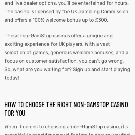
and live dealer options, you’ll be entertained for hours.
The casino is licensed by the UK Gambling Commission
and offers a 100% welcome bonus up to £300.
These non-GamStop casinos offer a unique and
exciting experience for UK players. With a vast
selection of games, generous welcome bonuses, and a
focus on customer satisfaction, you can’t go wrong.
So, what are you waiting for? Sign up and start playing
today!
HOW TO CHOOSE THE RIGHT NON-GAMSTOP CASINO
FOR YOU
When it comes to choosing a non-GamStop casino, it’s