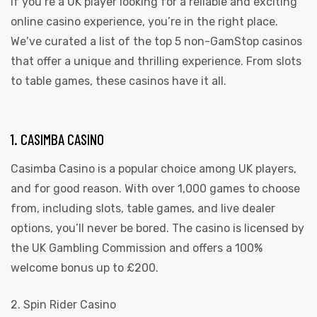
If you’re a UK player looking for a reliable and exciting
online casino experience, you’re in the right place.
We’ve curated a list of the top 5 non-GamStop casinos
that offer a unique and thrilling experience. From slots
to table games, these casinos have it all.
1. CASIMBA CASINO
Casimba Casino is a popular choice among UK players,
and for good reason. With over 1,000 games to choose
from, including slots, table games, and live dealer
options, you’ll never be bored. The casino is licensed by
the UK Gambling Commission and offers a 100%
welcome bonus up to £200.
2. Spin Rider Casino