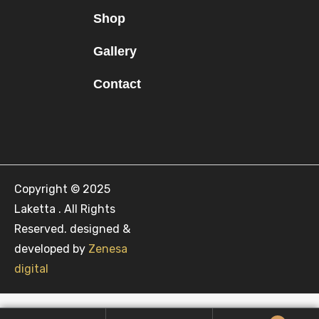
Shop
Gallery
Contact
Copyright © 2025
Laketta . All Rights
Reserved. designed &
developed by
Zenesa
digital