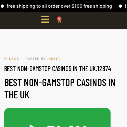
ree shipping to all order over $100 free shipping
free 
0
IN
NEWS
POSTED BY
LAKETA
BEST NON-GAMSTOP CASINOS IN THE UK.12874
BEST NON-GAMSTOP CASINOS IN
THE UK