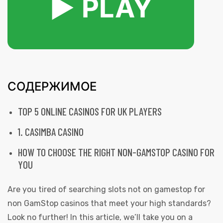
▶️ PLAY
СОДЕРЖИМОЕ
TOP 5 ONLINE CASINOS FOR UK PLAYERS
1. CASIMBA CASINO
HOW TO CHOOSE THE RIGHT NON-GAMSTOP CASINO FOR
YOU
Are you tired of searching
slots not on gamestop
for
non GamStop casinos that meet your high standards?
Look no further! In this article, we’ll take you on a