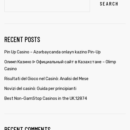
SEARCH
RECENT POSTS
Pin Up Casino – Azərbaycanda onlayn kazino Pin-Up
Олимп Казино ᐉ Официальный сайт в Казахстане – Olimp
Casino
Risultati del Gioco nel Casinò: Analisi del Mese
Novizi del casinò: Guida per principianti
Best Non-GamStop Casinos in the UK.12874
RECENT COMMENTS