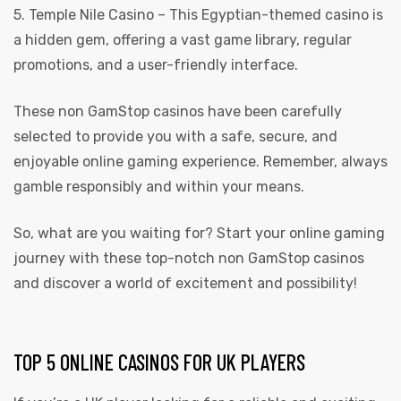
5. Temple Nile Casino – This Egyptian-themed casino is
a hidden gem, offering a vast game library, regular
promotions, and a user-friendly interface.
These non GamStop casinos have been carefully
selected to provide you with a safe, secure, and
enjoyable online gaming experience. Remember, always
gamble responsibly and within your means.
So, what are you waiting for? Start your online gaming
journey with these top-notch non GamStop casinos
and discover a world of excitement and possibility!
TOP 5 ONLINE CASINOS FOR UK PLAYERS