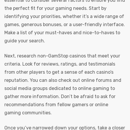
essential to consider several factors to ensure you find
the perfect fit for your gaming needs. Start by
identifying your priorities, whether it’s a wide range of
games, generous bonuses, or a user-friendly interface.
Make a list of your must-haves and nice-to-haves to
guide your search.
Next, research non-GamStop casinos that meet your
criteria. Look for reviews, ratings, and testimonials
from other players to get a sense of each casino’s
reputation. You can also check out online forums and
social media groups dedicated to online gaming to
gather more information. Don’t be afraid to ask for
recommendations from fellow gamers or online
gaming communities.
Once you’ve narrowed down your options, take a closer