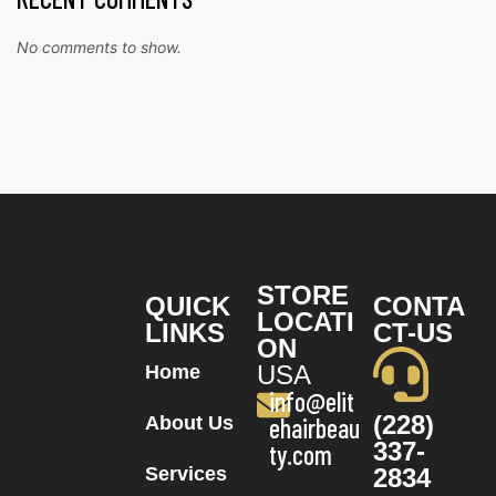
No comments to show.
STORE
QUICK
CONTA
LOCATI
LINKS
CT-US
ON
USA
Home
info@elit
(228)
About Us
ehairbeau
337-
ty.com
Services
2834