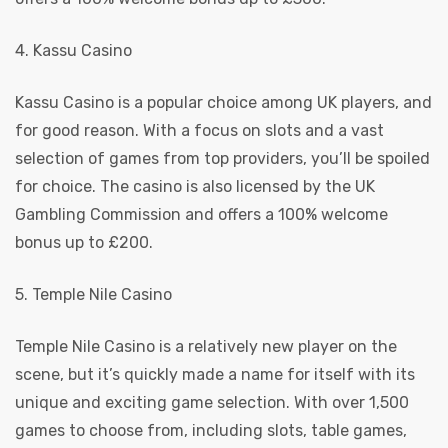
4. Kassu Casino
Kassu Casino is a popular choice among UK players, and
for good reason. With a focus on slots and a vast
selection of games from top providers, you’ll be spoiled
for choice. The casino is also licensed by the UK
Gambling Commission and offers a 100% welcome
bonus up to £200.
5. Temple Nile Casino
Temple Nile Casino is a relatively new player on the
scene, but it’s quickly made a name for itself with its
unique and exciting game selection. With over 1,500
games to choose from, including slots, table games,