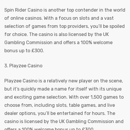
Spin Rider Casino is another top contender in the world
of online casinos. With a focus on slots and a vast
selection of games from top providers, you’ll be spoiled
for choice. The casino is also licensed by the UK
Gambling Commission and offers a 100% welcome
bonus up to £300.
3. Playzee Casino
Playzee Casino is a relatively new player on the scene,
but it’s quickly made a name for itself with its unique
and exciting game selection. With over 1,500 games to
choose from, including slots, table games, and live
dealer options, you’ll be entertained for hours. The
casino is licensed by the UK Gambling Commission and
offers a 100% welcome bonus up to £300.