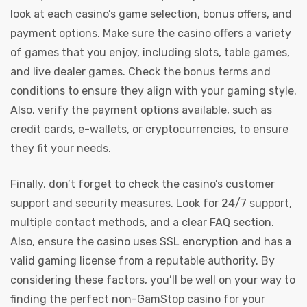
look at each casino’s game selection, bonus offers, and
payment options. Make sure the casino offers a variety
of games that you enjoy, including slots, table games,
and live dealer games. Check the bonus terms and
conditions to ensure they align with your gaming style.
Also, verify the payment options available, such as
credit cards, e-wallets, or cryptocurrencies, to ensure
they fit your needs.
Finally, don’t forget to check the casino’s customer
support and security measures. Look for 24/7 support,
multiple contact methods, and a clear FAQ section.
Also, ensure the casino uses SSL encryption and has a
valid gaming license from a reputable authority. By
considering these factors, you’ll be well on your way to
finding the perfect non-GamStop casino for your