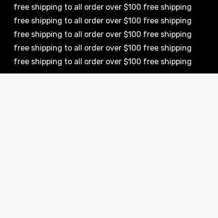
 shipping to all order over $100 free shipping
 shipping to all order over $100 free shipping
 shipping to all order over $100 free shipping
 shipping to all order over $100 free shipping
 shipping to all order over $100 free shipping