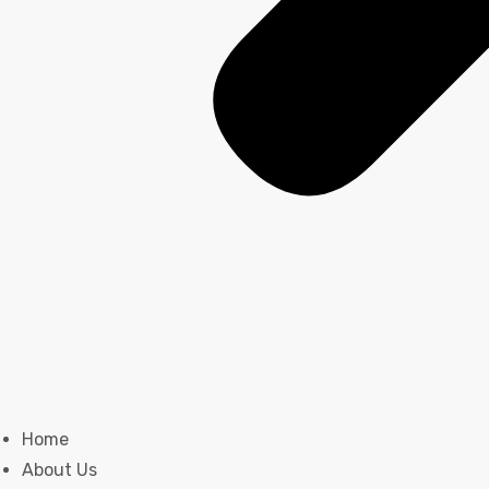
Home
About Us