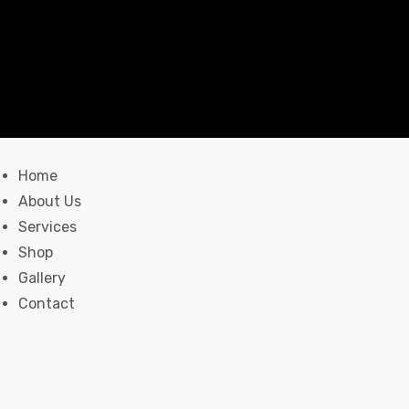
Home
About Us
Services
Shop
Gallery
Contact