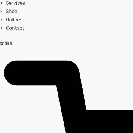
Services
Shop
Gallery
Contact
$
0.00
0