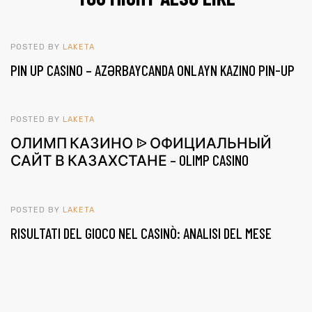
POSTED BY
LAKETA
PIN UP CASINO – AZƏRBAYCANDA ONLAYN KAZINO PIN-UP
POSTED BY
LAKETA
ОЛИМП КАЗИНО ᐉ ОФИЦИАЛЬНЫЙ
САЙТ В КАЗАХСТАНЕ – OLIMP CASINO
POSTED BY
LAKETA
RISULTATI DEL GIOCO NEL CASINÒ: ANALISI DEL MESE