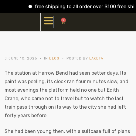
free shipping to all order over $100 free ship
0
JUNE 10, 2026
IN
BLOG
POSTED BY
LAKETA
The station at Harrow Bend had seen better days. Its
paint was peeling, its clock ran four minutes slow, and
most evenings the platform held no one but Edith
Crane, who came not to travel but to watch the last
train pass through on its way to the city she had left
forty years before.
She had been young then, with a suitcase full of plans