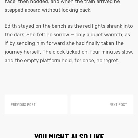
face, then nodded, and when the train arrived he
stepped aboard without looking back.
Edith stayed on the bench as the red lights shrank into
the dark. She felt no sorrow — only a quiet warmth, as
if by sending him forward she had finally taken the
journey herself. The clock ticked on, four minutes slow,
and the empty platform held, for once, no regret.
PREVIOUS POST
NEXT POST
YOU MIGHT ALSO LIKE