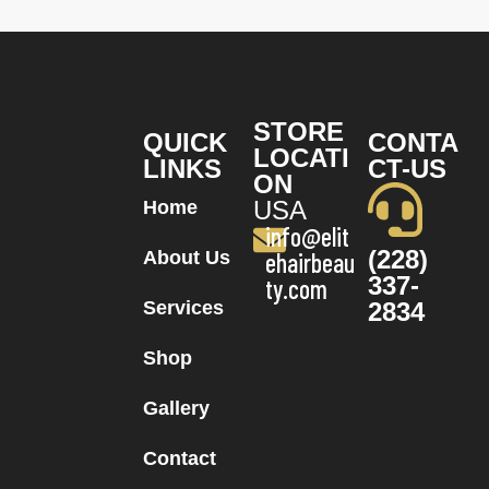
STORE
QUICK
CONTA
LOCATI
LINKS
CT-US
ON
USA
Home
info@elit
(228)
About Us
ehairbeau
337-
ty.com
Services
2834
Shop
Gallery
Contact