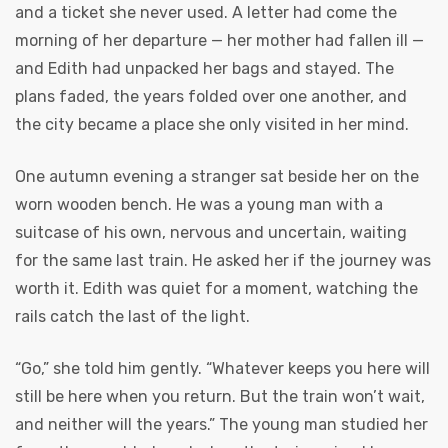
and a ticket she never used. A letter had come the
morning of her departure — her mother had fallen ill —
and Edith had unpacked her bags and stayed. The
plans faded, the years folded over one another, and
the city became a place she only visited in her mind.
One autumn evening a stranger sat beside her on the
worn wooden bench. He was a young man with a
suitcase of his own, nervous and uncertain, waiting
for the same last train. He asked her if the journey was
worth it. Edith was quiet for a moment, watching the
rails catch the last of the light.
“Go,” she told him gently. “Whatever keeps you here will
still be here when you return. But the train won’t wait,
and neither will the years.” The young man studied her