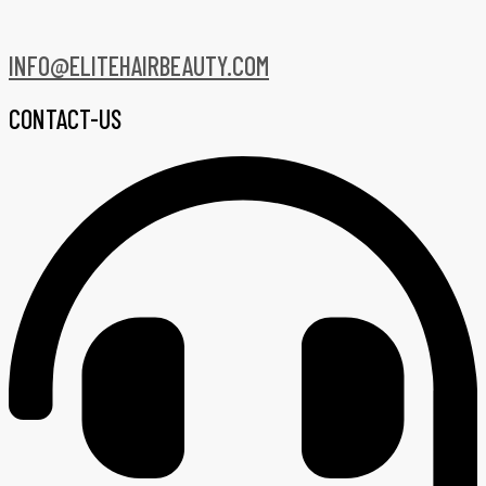
INFO@ELITEHAIRBEAUTY.COM
CONTACT-US