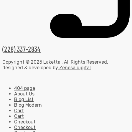
(228) 337-2834
Copyright © 2025 Laketta . All Rights Reserved.
designed & developed by
Zenesa digital
404 page
About Us
Blog List
Blog Modern
Cart
Cart
Checkout
Checkout