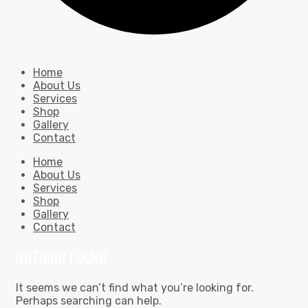
Home
About Us
Services
Shop
Gallery
Contact
Home
About Us
Services
Shop
Gallery
Contact
NOTHING FOUND
It seems we can’t find what you’re looking for.
Perhaps searching can help.