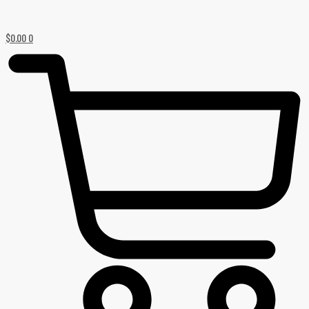
$
0.00
0