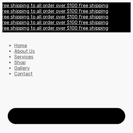
e shipping to all order over $100 free shipping
e shipping to all order over $100 free shipping
e shipping to all order over $100 free shipping
e shipping to all order over $100 free shipping
e shipping to all order over $100 free shipping
Home
About Us
Services
Shop
Gallery
Contact