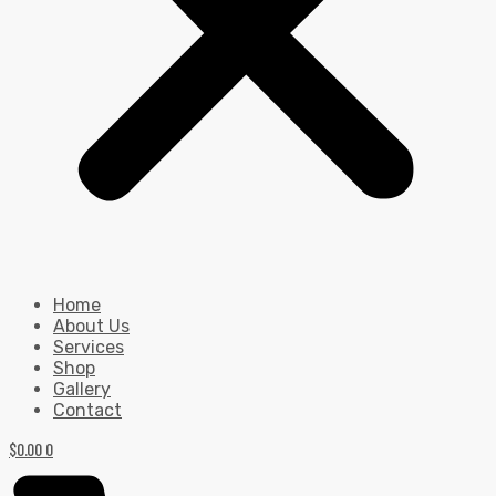
Home
About Us
Services
Shop
Gallery
Contact
$
0.00
0