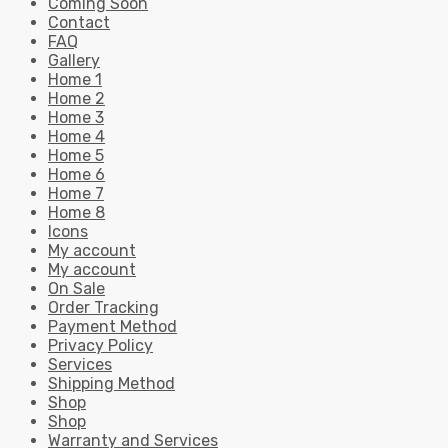
Coming Soon
Contact
FAQ
Gallery
Home 1
Home 2
Home 3
Home 4
Home 5
Home 6
Home 7
Home 8
Icons
My account
My account
On Sale
Order Tracking
Payment Method
Privacy Policy
Services
Shipping Method
Shop
Shop
Warranty and Services