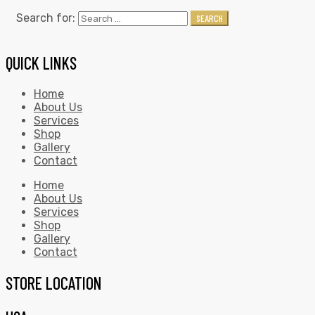
Search for:
SEARCH
QUICK LINKS
Home
About Us
Services
Shop
Gallery
Contact
Home
About Us
Services
Shop
Gallery
Contact
STORE LOCATION