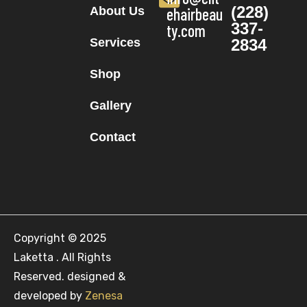
(228)
About Us
ehairbeau
337-
ty.com
Services
2834
Shop
Gallery
Contact
Copyright © 2025
Laketta . All Rights
Reserved. designed &
developed by
Zenesa