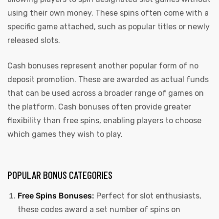
using their own money. These spins often come with a
specific game attached, such as popular titles or newly
released slots.
Cash bonuses represent another popular form of no
deposit promotion. These are awarded as actual funds
that can be used across a broader range of games on
the platform. Cash bonuses often provide greater
flexibility than free spins, enabling players to choose
which games they wish to play.
POPULAR BONUS CATEGORIES
Free Spins Bonuses:
Perfect for slot enthusiasts,
these codes award a set number of spins on