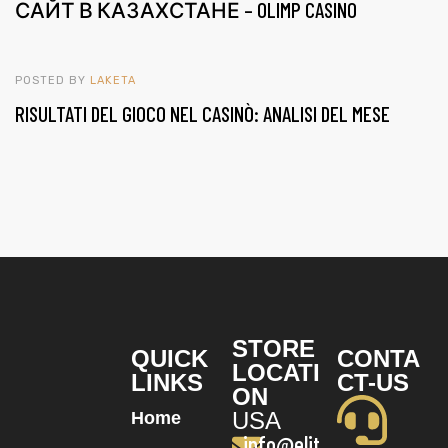
САЙТ В КАЗАХСТАНЕ – OLIMP CASINO
POSTED BY
LAKETA
RISULTATI DEL GIOCO NEL CASINÒ: ANALISI DEL MESE
STORE
QUICK
CONTA
LOCATI
LINKS
CT-US
ON
USA
Home
info@elit