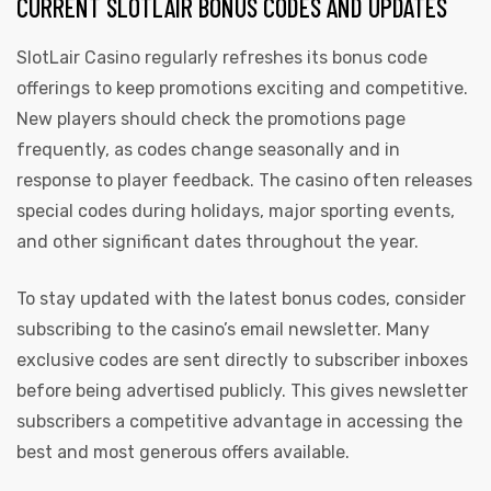
CURRENT SLOTLAIR BONUS CODES AND UPDATES
SlotLair Casino regularly refreshes its bonus code
offerings to keep promotions exciting and competitive.
New players should check the promotions page
frequently, as codes change seasonally and in
response to player feedback. The casino often releases
special codes during holidays, major sporting events,
and other significant dates throughout the year.
To stay updated with the latest bonus codes, consider
subscribing to the casino’s email newsletter. Many
exclusive codes are sent directly to subscriber inboxes
before being advertised publicly. This gives newsletter
subscribers a competitive advantage in accessing the
best and most generous offers available.