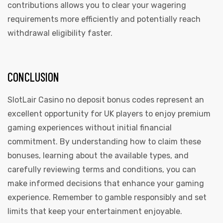
contributions allows you to clear your wagering
requirements more efficiently and potentially reach
withdrawal eligibility faster.
CONCLUSION
SlotLair Casino no deposit bonus codes represent an
excellent opportunity for UK players to enjoy premium
gaming experiences without initial financial
commitment. By understanding how to claim these
bonuses, learning about the available types, and
carefully reviewing terms and conditions, you can
make informed decisions that enhance your gaming
experience. Remember to gamble responsibly and set
limits that keep your entertainment enjoyable.