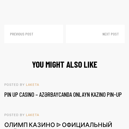
PREVIOUS POST
NEXT POST
YOU MIGHT ALSO LIKE
POSTED BY
LAKETA
PIN UP CASINO – AZƏRBAYCANDA ONLAYN KAZINO PIN-UP
POSTED BY
LAKETA
ОЛИМП КАЗИНО ᐉ ОФИЦИАЛЬНЫЙ