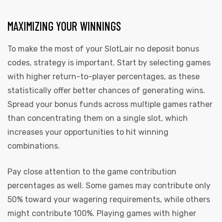
MAXIMIZING YOUR WINNINGS
To make the most of your SlotLair no deposit bonus
codes, strategy is important. Start by selecting games
with higher return-to-player percentages, as these
statistically offer better chances of generating wins.
Spread your bonus funds across multiple games rather
than concentrating them on a single slot, which
increases your opportunities to hit winning
combinations.
Pay close attention to the game contribution
percentages as well. Some games may contribute only
50% toward your wagering requirements, while others
might contribute 100%. Playing games with higher