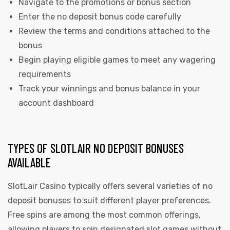
Navigate to the promotions or bonus section
Enter the no deposit bonus code carefully
Review the terms and conditions attached to the
bonus
Begin playing eligible games to meet any wagering
requirements
Track your winnings and bonus balance in your
account dashboard
TYPES OF SLOTLAIR NO DEPOSIT BONUSES
AVAILABLE
SlotLair Casino typically offers several varieties of no
deposit bonuses to suit different player preferences.
Free spins are among the most common offerings,
allowing players to spin designated slot games without