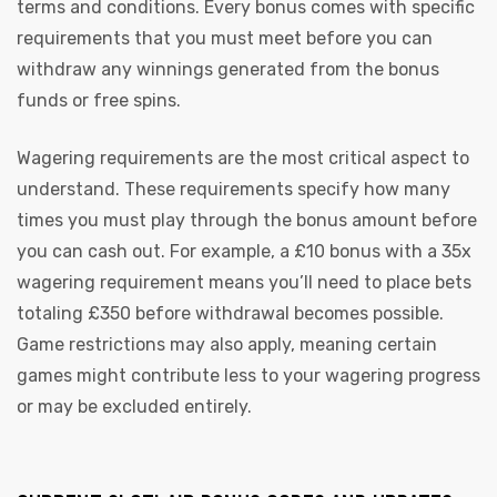
terms and conditions. Every bonus comes with specific
requirements that you must meet before you can
withdraw any winnings generated from the bonus
funds or free spins.
Wagering requirements are the most critical aspect to
understand. These requirements specify how many
times you must play through the bonus amount before
you can cash out. For example, a £10 bonus with a 35x
wagering requirement means you’ll need to place bets
totaling £350 before withdrawal becomes possible.
Game restrictions may also apply, meaning certain
games might contribute less to your wagering progress
or may be excluded entirely.