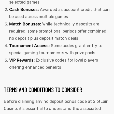
selected games
Cash Bonuses:
Awarded as account credit that can
be used across multiple games
Match Bonuses:
While technically deposits are
required, some promotional periods offer combined
no deposit plus deposit match deals
Tournament Access:
Some codes grant entry to
special gaming tournaments with prize pools
VIP Rewards:
Exclusive codes for loyal players
offering enhanced benefits
TERMS AND CONDITIONS TO CONSIDER
Before claiming any no deposit bonus code at SlotLair
Casino, it’s essential to understand the associated