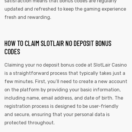
satisfaction means that bonus codes are regularly
updated and refreshed to keep the gaming experience
fresh and rewarding.
HOW TO CLAIM SLOTLAIR NO DEPOSIT BONUS
CODES
Claiming your no deposit bonus code at SlotLair Casino
is a straightforward process that typically takes just a
few minutes. First, you’ll need to create a new account
on the platform by providing your basic information,
including name, email address, and date of birth. The
registration process is designed to be user-friendly
and secure, ensuring that your personal data is
protected throughout.