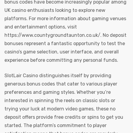
bonus codes have become increasingly popular among
UK casino enthusiasts looking to explore new
platforms. For more information about gaming venues
and entertainment options, visit
https://www.countygroundtaunton.co.uk/
. No deposit
bonuses represent a fantastic opportunity to test the
casino’s game selection, user interface, and overall
experience before committing any personal funds.
SlotLair Casino distinguishes itself by providing
generous bonus codes that cater to various player
preferences and gaming styles. Whether you’re
interested in spinning the reels on classic slots or
trying your luck at modern video games, these no
deposit offers provide free credits or spins to get you
started. The platform’s commitment to player