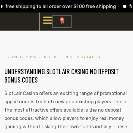
ree shipping to all order over $100 free shipping
free 
0
JUNE 12, 2026
IN
BLOG
POSTED BY
LAKETA
UNDERSTANDING SLOTLAIR CASINO NO DEPOSIT
BONUS CODES
SlotLair Casino offers an exciting range of promotional
opportunities for both new and existing players. One of
the most attractive offers available is the no deposit
bonus codes, which allow players to enjoy real money
gaming without risking their own funds initially. These