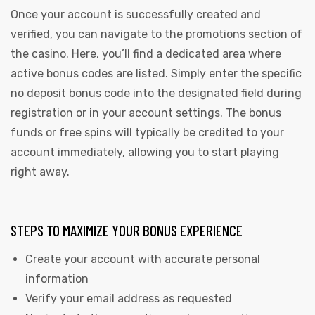
Once your account is successfully created and
verified, you can navigate to the promotions section of
the casino. Here, you’ll find a dedicated area where
active bonus codes are listed. Simply enter the specific
no deposit bonus code into the designated field during
registration or in your account settings. The bonus
funds or free spins will typically be credited to your
account immediately, allowing you to start playing
right away.
STEPS TO MAXIMIZE YOUR BONUS EXPERIENCE
Create your account with accurate personal
information
Verify your email address as requested