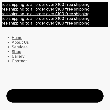
 shipping to all order over $100 free shipping
 shipping to all order over $100 free shipping
 shipping to all order over $100 free shipping
 shipping to all order over $100 free shipping
 shipping to all order over $100 free shipping
Home
About Us
Services
Shop
Gallery
Contact