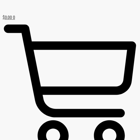
$
0.00
0