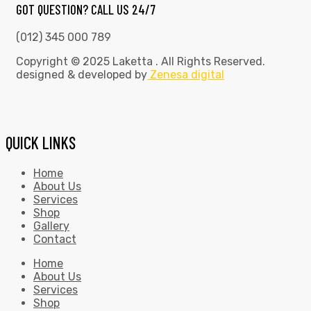
GOT QUESTION? CALL US 24/7
(012) 345 000 789
Copyright © 2025 Laketta . All Rights Reserved.
designed & developed by
Zenesa digital
QUICK LINKS
Home
About Us
Services
Shop
Gallery
Contact
Home
About Us
Services
Shop