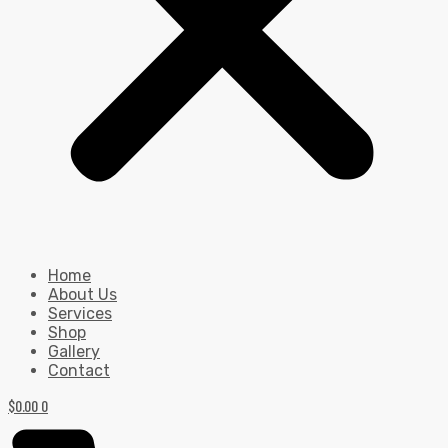
Home
About Us
Services
Shop
Gallery
Contact
$
0.00
0