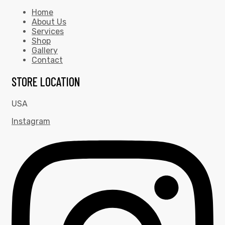
Home
About Us
Services
Shop
Gallery
Contact
STORE LOCATION
USA
Instagram