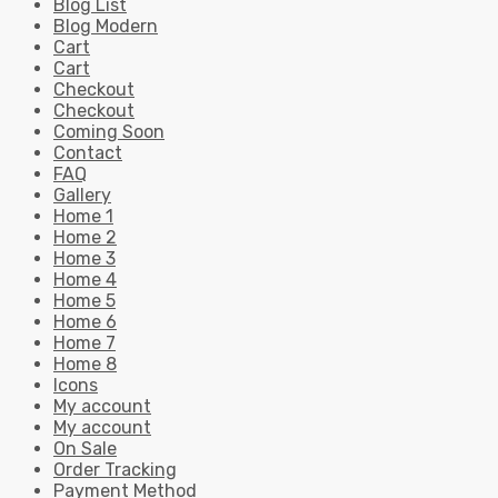
Blog List
Blog Modern
Cart
Cart
Checkout
Checkout
Coming Soon
Contact
FAQ
Gallery
Home 1
Home 2
Home 3
Home 4
Home 5
Home 6
Home 7
Home 8
Icons
My account
My account
On Sale
Order Tracking
Payment Method