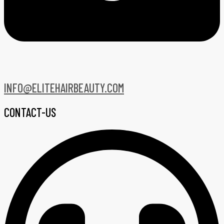
INFO@ELITEHAIRBEAUTY.COM
CONTACT-US