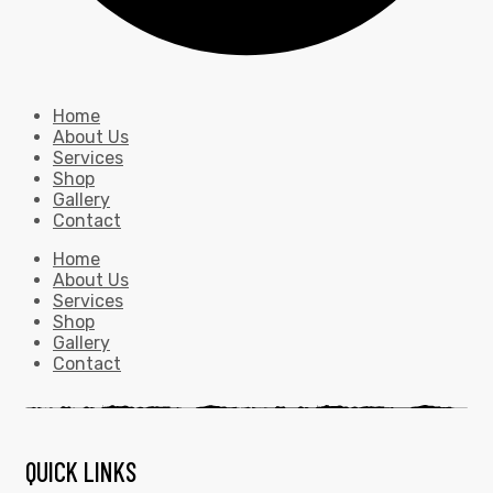
Home
About Us
Services
Shop
Gallery
Contact
Home
About Us
Services
Shop
Gallery
Contact
QUICK LINKS