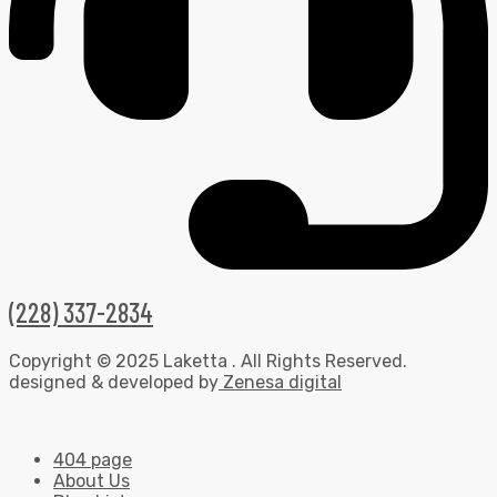
(228) 337-2834
Copyright © 2025 Laketta . All Rights Reserved.
designed & developed by
Zenesa digital
404 page
About Us