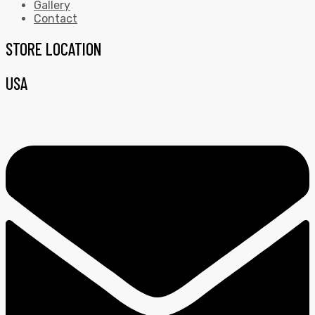
Gallery
Contact
STORE LOCATION
USA