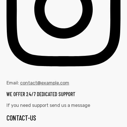
Email:
contact@example.com
WE OFFER 24/7 DEDICATED SUPPORT
If you need support send us a message
CONTACT-US