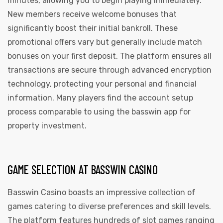
minutes, allowing you to begin playing immediately.
New members receive welcome bonuses that
significantly boost their initial bankroll. These
promotional offers vary but generally include match
bonuses on your first deposit. The platform ensures all
transactions are secure through advanced encryption
technology, protecting your personal and financial
information. Many players find the account setup
process comparable to using the
basswin app
for
property investment.
GAME SELECTION AT BASSWIN CASINO
Basswin Casino boasts an impressive collection of
games catering to diverse preferences and skill levels.
The platform features hundreds of slot games ranging