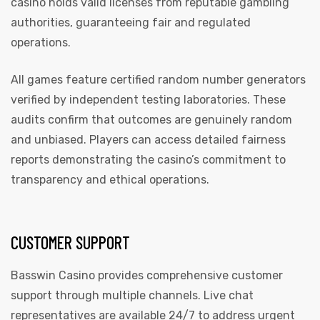
casino holds valid licenses from reputable gambling
authorities, guaranteeing fair and regulated
operations.
All games feature certified random number generators
verified by independent testing laboratories. These
audits confirm that outcomes are genuinely random
and unbiased. Players can access detailed fairness
reports demonstrating the casino’s commitment to
transparency and ethical operations.
CUSTOMER SUPPORT
Basswin Casino provides comprehensive customer
support through multiple channels. Live chat
representatives are available 24/7 to address urgent