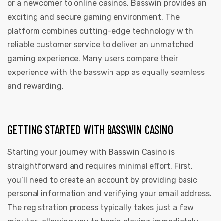
or a newcomer to online casinos, Basswin provides an
exciting and secure gaming environment. The
platform combines cutting-edge technology with
reliable customer service to deliver an unmatched
gaming experience. Many users compare their
experience with the
basswin app
as equally seamless
and rewarding.
GETTING STARTED WITH BASSWIN CASINO
Starting your journey with Basswin Casino is
straightforward and requires minimal effort. First,
you’ll need to create an account by providing basic
personal information and verifying your email address.
The registration process typically takes just a few