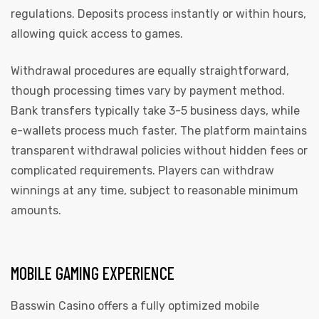
regulations. Deposits process instantly or within hours,
allowing quick access to games.
Withdrawal procedures are equally straightforward,
though processing times vary by payment method.
Bank transfers typically take 3-5 business days, while
e-wallets process much faster. The platform maintains
transparent withdrawal policies without hidden fees or
complicated requirements. Players can withdraw
winnings at any time, subject to reasonable minimum
amounts.
MOBILE GAMING EXPERIENCE
Basswin Casino offers a fully optimized mobile