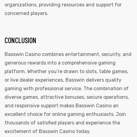
organizations, providing resources and support for
concerned players.
CONCLUSION
Basswin Casino combines entertainment, security, and
generous rewards into a comprehensive gaming
platform. Whether you’re drawn to slots, table games,
or live dealer experiences, Basswin delivers quality
gaming with professional service. The combination of
diverse games, attractive bonuses, secure operations,
and responsive support makes Basswin Casino an
excellent choice for online gaming enthusiasts. Join
thousands of satisfied players and experience the
excitement of Basswin Casino today.