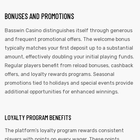
BONUSES AND PROMOTIONS
Basswin Casino distinguishes itself through generous
and frequent promotional offers. The welcome bonus
typically matches your first deposit up to a substantial
amount, effectively doubling your initial playing funds.
Regular players benefit from reload bonuses, cashback
offers, and loyalty rewards programs. Seasonal
promotions tied to holidays and special events provide
additional opportunities for enhanced winnings.
LOYALTY PROGRAM BENEFITS
The platform’s loyalty program rewards consistent
players with points on every wager. These points