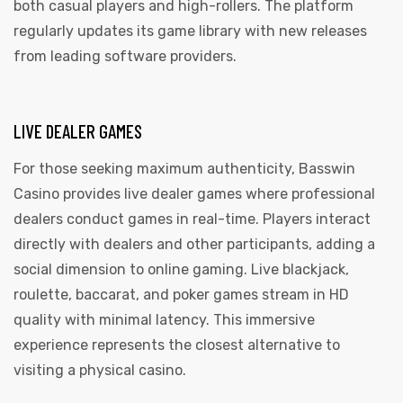
both casual players and high-rollers. The platform
regularly updates its game library with new releases
from leading software providers.
LIVE DEALER GAMES
For those seeking maximum authenticity, Basswin
Casino provides live dealer games where professional
dealers conduct games in real-time. Players interact
directly with dealers and other participants, adding a
social dimension to online gaming. Live blackjack,
roulette, baccarat, and poker games stream in HD
quality with minimal latency. This immersive
experience represents the closest alternative to
visiting a physical casino.