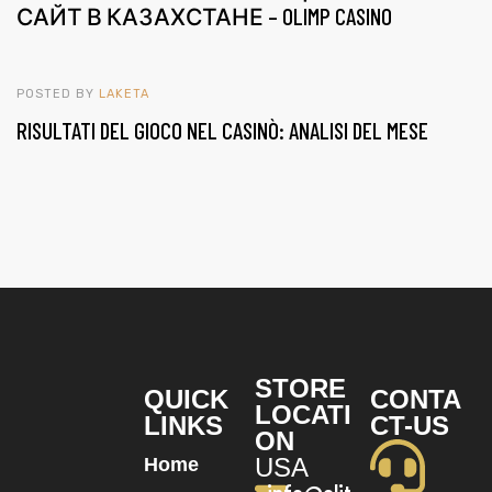
САЙТ В КАЗАХСТАНЕ – OLIMP CASINO
POSTED BY
LAKETA
RISULTATI DEL GIOCO NEL CASINÒ: ANALISI DEL MESE
STORE
QUICK
CONTA
LOCATI
LINKS
CT-US
ON
USA
Home