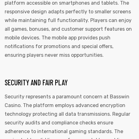
platform accessible on smartphones and tablets. The
responsive design adapts perfectly to smaller screens
while maintaining full functionality. Players can enjoy
all games, bonuses, and customer support features on
mobile devices. The mobile app provides push
notifications for promotions and special offers,
ensuring players never miss opportunities.
SECURITY AND FAIR PLAY
Security represents a paramount concern at Basswin
Casino. The platform employs advanced encryption
technology protecting all data transmissions. Regular
security audits and compliance checks ensure
adherence to international gaming standards. The