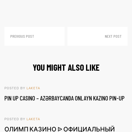
PREVIOUS POST
NEXT POST
YOU MIGHT ALSO LIKE
POSTED BY
LAKETA
PIN UP CASINO – AZƏRBAYCANDA ONLAYN KAZINO PIN-UP
POSTED BY
LAKETA
ОЛИМП КАЗИНО ᐉ ОФИЦИАЛЬНЫЙ