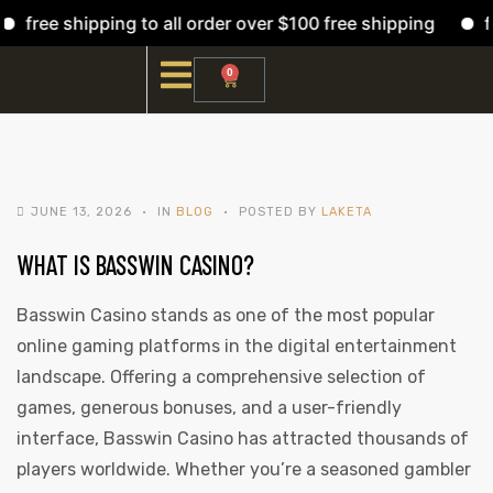
ree shipping to all order over $100 free shipping
free 
0
JUNE 13, 2026
IN
BLOG
POSTED BY
LAKETA
WHAT IS BASSWIN CASINO?
Basswin Casino stands as one of the most popular
online gaming platforms in the digital entertainment
landscape. Offering a comprehensive selection of
games, generous bonuses, and a user-friendly
interface, Basswin Casino has attracted thousands of
players worldwide. Whether you’re a seasoned gambler