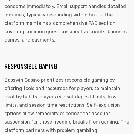
concerns immediately. Email support handles detailed
inquiries, typically responding within hours. The
platform maintains a comprehensive FAQ section
covering common questions about accounts, bonuses,
games, and payments.
RESPONSIBLE GAMING
Basswin Casino prioritizes responsible gaming by
offering tools and resources for players to maintain
healthy habits. Players can set deposit limits, loss
limits, and session time restrictions. Self-exclusion
options allow temporary or permanent account
suspension for those needing breaks from gaming. The
platform partners with problem gambling