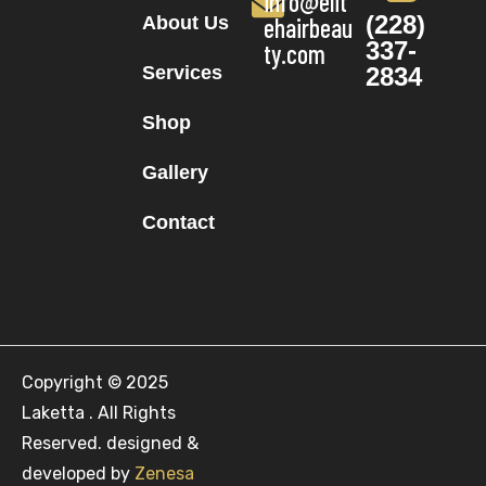
info@elit
(228)
About Us
ehairbeau
337-
ty.com
Services
2834
Shop
Gallery
Contact
Copyright © 2025
Laketta . All Rights
Reserved. designed &
developed by
Zenesa