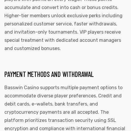
accumulate and convert into cash or bonus credits.
Higher-tier members unlock exclusive perks including
personalized customer service, faster withdrawals,
and invitation-only tournaments. VIP players receive
special treatment with dedicated account managers
and customized bonuses.
PAYMENT METHODS AND WITHDRAWAL
Basswin Casino supports multiple payment options to
accommodate diverse player preferences. Credit and
debit cards, e-wallets, bank transfers, and
cryptocurrency payments are all accepted. The
platform prioritizes transaction security using SSL
encryption and compliance with international financial