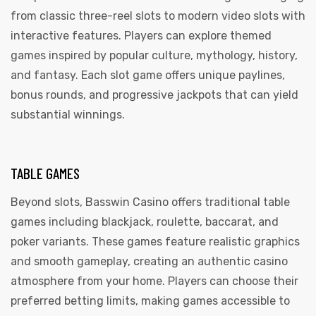
from classic three-reel slots to modern video slots with
interactive features. Players can explore themed
games inspired by popular culture, mythology, history,
and fantasy. Each slot game offers unique paylines,
bonus rounds, and progressive jackpots that can yield
substantial winnings.
TABLE GAMES
Beyond slots, Basswin Casino offers traditional table
games including blackjack, roulette, baccarat, and
poker variants. These games feature realistic graphics
and smooth gameplay, creating an authentic casino
atmosphere from your home. Players can choose their
preferred betting limits, making games accessible to