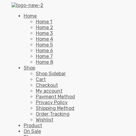
Home
Home 1
Home 2
Home 3
Home 4
Home 5
Home 6
Home 7
Home 8
Shop
Shop Sidebar
Cart
Checkout
My account
Payment Method
Privacy Policy
Shipping Method
Order Tracking
Wishlist
Product
On Sale