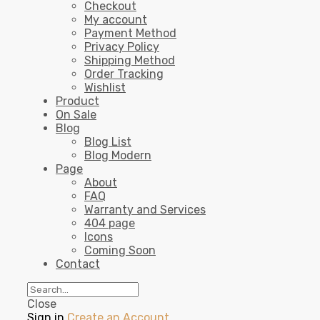
Checkout
My account
Payment Method
Privacy Policy
Shipping Method
Order Tracking
Wishlist
Product
On Sale
Blog
Blog List
Blog Modern
Page
About
FAQ
Warranty and Services
404 page
Icons
Coming Soon
Contact
Close
Sign in
Create an Account