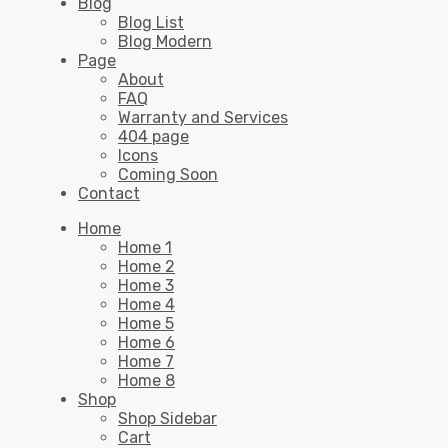
Blog
Blog List
Blog Modern
Page
About
FAQ
Warranty and Services
404 page
Icons
Coming Soon
Contact
Home
Home 1
Home 2
Home 3
Home 4
Home 5
Home 6
Home 7
Home 8
Shop
Shop Sidebar
Cart